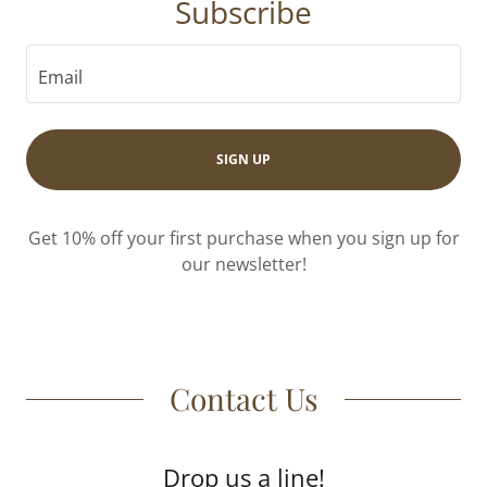
Subscribe
Email
SIGN UP
Get 10% off your first purchase when you sign up for
our newsletter!
Contact Us
Drop us a line!