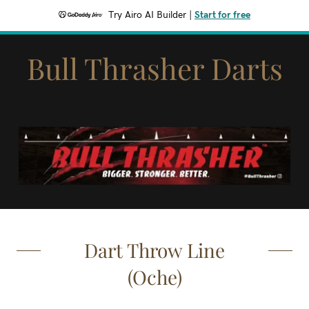
Try Airo AI Builder
|
Start for free
Bull Thrasher Darts
Dart Throw Line
(Oche)