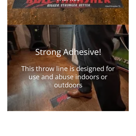
Strong Adhesive!
This throw line is designed for
use and abuse indoors or
outdoors