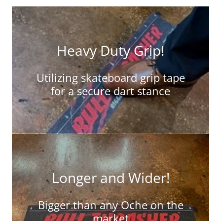
Heavy Duty Grip!
Utilizing skateboard grip tape
for a secure dart stance
Longer and Wider!
Bigger than any Oche on the
market