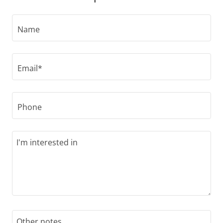
Name
Email*
Phone